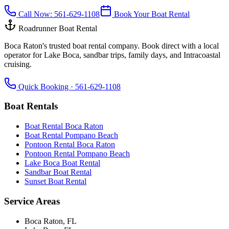
Call Now:
561-629-1108
Book Your Boat Rental
Roadrunner Boat Rental
Boca Raton's trusted boat rental company. Book direct with a local
operator for Lake Boca, sandbar trips, family days, and Intracoastal
cruising.
Quick Booking ·
561-629-1108
Boat Rentals
Boat Rental Boca Raton
Boat Rental Pompano Beach
Pontoon Rental Boca Raton
Pontoon Rental Pompano Beach
Lake Boca Boat Rental
Sandbar Boat Rental
Sunset Boat Rental
Service Areas
Boca Raton
, FL