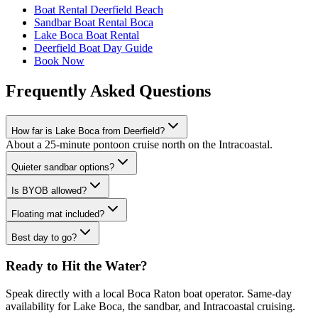
Boat Rental Deerfield Beach
Sandbar Boat Rental Boca
Lake Boca Boat Rental
Deerfield Boat Day Guide
Book Now
Frequently Asked Questions
How far is Lake Boca from Deerfield?
About a 25-minute pontoon cruise north on the Intracoastal.
Quieter sandbar options?
Is BYOB allowed?
Floating mat included?
Best day to go?
Ready to Hit the Water?
Speak directly with a local Boca Raton boat operator. Same-day
availability for Lake Boca, the sandbar, and Intracoastal cruising.