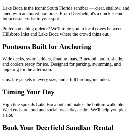
Lake Boca is the iconic South Florida sandbar — clear, shallow, and
lined with anchored pontoons. From Deerfield, it's a quick scenic
Intracoastal cruise to your spot.
Prefer something quieter? We'll route you to local coves between
Hillsboro Inlet and Lake Boca where the crowd thins out.
Pontoons Built for Anchoring
Wide decks, swim ladders, floating mats, Bluetooth audio, shade,
and coolers ready for ice. Designed for parking, swimming, and
lingering for the afternoon.
Gas, life jackets in every size, and a full briefing included.
Timing Your Day
High tide spreads Lake Boca out and makes the bottom walkable.
Weekends are loud and social, weekdays calm. We'll help you pick
a slot.
Book Your Deerfield Sandbar Rental