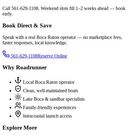
Call 561-629-1108. Weekend slots fill 1–2 weeks ahead — book
early.
Book Direct & Save
Speak with a real Boca Raton operator — no marketplace fees,
faster responses, local knowledge.
561-629-1108
Reserve Online
Why Roadrunner
Local Boca Raton operator
Clean, well-maintained boats
Lake Boca & sandbar specialists
Family-friendly experiences
Intracoastal launch access
Explore More