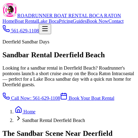
ROADRUNNER BOAT RENTAL BOCA RATON
Home
Boat Rental
Lake Boca
Pricing
Guides
Book Now
Contact
561-629-1108
Deerfield Sandbar Days
Sandbar Rental Deerfield Beach
Looking for a sandbar rental in Deerfield Beach? Roadrunner's
pontoons launch a short cruise away on the Boca Raton Intracoastal
— perfect for a Lake Boca sandbar day with a quick run home for
Deerfield guests.
Call Now:
561-629-1108
Book Your Boat Rental
Home
Sandbar Rental Deerfield Beach
The Sandbar Scene Near Deerfield