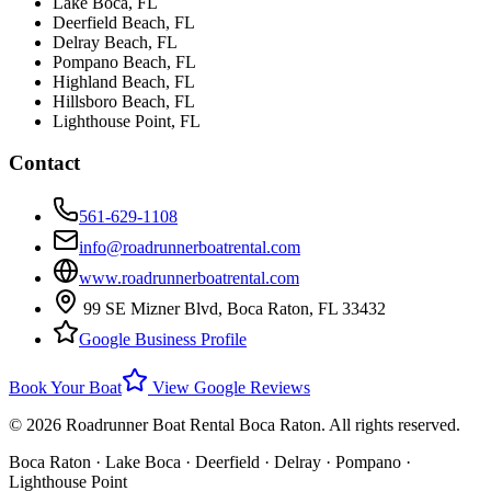
Lake Boca
, FL
Deerfield Beach
, FL
Delray Beach
, FL
Pompano Beach
, FL
Highland Beach
, FL
Hillsboro Beach
, FL
Lighthouse Point
, FL
Contact
561-629-1108
info@roadrunnerboatrental.com
www.roadrunnerboatrental.com
99 SE Mizner Blvd
,
Boca Raton
,
FL
33432
Google Business Profile
Book Your Boat
View Google Reviews
©
2026
Roadrunner Boat Rental Boca Raton. All rights reserved.
Boca Raton · Lake Boca · Deerfield · Delray · Pompano ·
Lighthouse Point