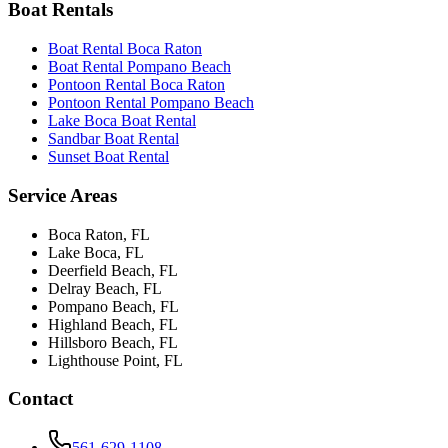
Boat Rentals
Boat Rental Boca Raton
Boat Rental Pompano Beach
Pontoon Rental Boca Raton
Pontoon Rental Pompano Beach
Lake Boca Boat Rental
Sandbar Boat Rental
Sunset Boat Rental
Service Areas
Boca Raton
, FL
Lake Boca
, FL
Deerfield Beach
, FL
Delray Beach
, FL
Pompano Beach
, FL
Highland Beach
, FL
Hillsboro Beach
, FL
Lighthouse Point
, FL
Contact
561-629-1108