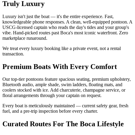
Truly Luxury
Luxury isn't just the boat — it's the entire experience. Fast,
knowledgeable phone responses. A clean, well-equipped pontoon. A
USCG-licensed captain who reads the day's tides and your group's
vibe. Hand-picked routes past Boca's most iconic waterfront. Zero
marketplace runaround.
We treat every luxury booking like a private event, not a rental
transaction.
Premium Boats With Every Comfort
Our top-tier pontoons feature spacious seating, premium upholstery,
Bluetooth audio, ample shade, swim ladders, floating mats, and
coolers stocked with ice. Add charcuterie, champagne service, or
floral arrangements through your captain on request.
Every boat is meticulously maintained — current safety gear, fresh
fuel, and a pre-trip inspection before every charter.
Curated Routes For The Boca Lifestyle