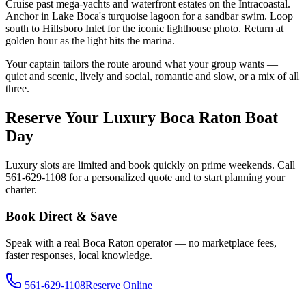
Cruise past mega-yachts and waterfront estates on the Intracoastal.
Anchor in Lake Boca's turquoise lagoon for a sandbar swim. Loop
south to Hillsboro Inlet for the iconic lighthouse photo. Return at
golden hour as the light hits the marina.
Your captain tailors the route around what your group wants —
quiet and scenic, lively and social, romantic and slow, or a mix of all
three.
Reserve Your Luxury Boca Raton Boat
Day
Luxury slots are limited and book quickly on prime weekends. Call
561-629-1108 for a personalized quote and to start planning your
charter.
Book Direct & Save
Speak with a real Boca Raton operator — no marketplace fees,
faster responses, local knowledge.
561-629-1108
Reserve Online