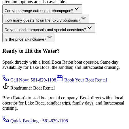
premium options are also available.
Can you arrange catering or champagne?
How many guests fit on the luxury pontoons?
Do you handle proposals and special occasions?
Is the price all-inclusive?
Ready to Hit the Water?
Speak directly with a local Boca Raton boat operator. Same-day
availability for Lake Boca, the sandbar, and Intracoastal cruising.
Call Now:
561-629-1108
Book Your Boat Rental
Roadrunner Boat Rental
Boca Raton's trusted boat rental company. Book direct with a local
operator for Lake Boca, sandbar trips, family days, and Intracoastal
cruising.
Quick Booking ·
561-629-1108