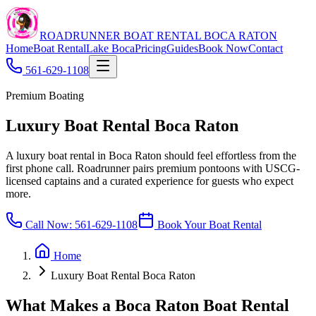
ROADRUNNER BOAT RENTAL BOCA RATON
Home
Boat Rental
Lake Boca
Pricing
Guides
Book Now
Contact
561-629-1108
Premium Boating
Luxury Boat Rental Boca Raton
A luxury boat rental in Boca Raton should feel effortless from the
first phone call. Roadrunner pairs premium pontoons with USCG-
licensed captains and a curated experience for guests who expect
more.
Call Now:
561-629-1108
Book Your Boat Rental
Home
Luxury Boat Rental Boca Raton
What Makes a Boca Raton Boat Rental