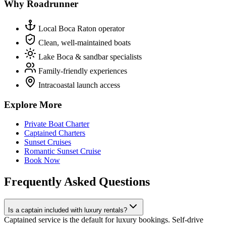
Why Roadrunner
Local Boca Raton operator
Clean, well-maintained boats
Lake Boca & sandbar specialists
Family-friendly experiences
Intracoastal launch access
Explore More
Private Boat Charter
Captained Charters
Sunset Cruises
Romantic Sunset Cruise
Book Now
Frequently Asked Questions
Is a captain included with luxury rentals?
Captained service is the default for luxury bookings. Self-drive