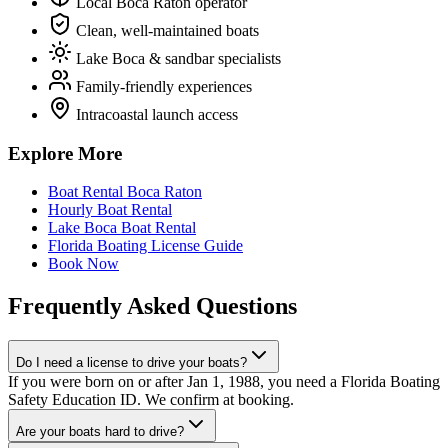
Local Boca Raton operator
Clean, well-maintained boats
Lake Boca & sandbar specialists
Family-friendly experiences
Intracoastal launch access
Explore More
Boat Rental Boca Raton
Hourly Boat Rental
Lake Boca Boat Rental
Florida Boating License Guide
Book Now
Frequently Asked Questions
Do I need a license to drive your boats?
If you were born on or after Jan 1, 1988, you need a Florida Boating
Safety Education ID. We confirm at booking.
Are your boats hard to drive?