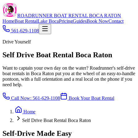
ROADRUNNER BOAT RENTAL BOCA RATON
Home
Boat Rental
Lake Boca
Pricing
Guides
Book Now
Contact
561-629-1108
Drive Yourself
Self Drive Boat Rental Boca Raton
Want to captain your own day on the water? Roadrunner's self-drive
boat rentals in Boca Raton put you at the wheel of an easy-to-handle
pontoon, with a full orientation and a real local on the phone if you
need help.
Call Now:
561-629-1108
Book Your Boat Rental
Home
Self Drive Boat Rental Boca Raton
Self-Drive Made Easy