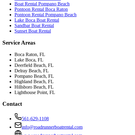
Boat Rental Pompano Beach
Pontoon Rental Boca Raton
Pontoon Rental Pompano Beach
Lake Boca Boat Rental
Sandbar Boat Rental
Sunset Boat Rental
Service Areas
Boca Raton
, FL
Lake Boca
, FL
Deerfield Beach
, FL
Delray Beach
, FL
Pompano Beach
, FL
Highland Beach
, FL
Hillsboro Beach
, FL
Lighthouse Point
, FL
Contact
561-629-1108
info@roadrunnerboatrental.com