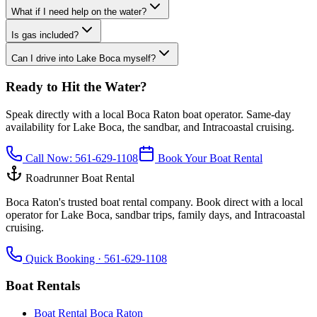
What if I need help on the water?
Is gas included?
Can I drive into Lake Boca myself?
Ready to Hit the Water?
Speak directly with a local Boca Raton boat operator. Same-day
availability for Lake Boca, the sandbar, and Intracoastal cruising.
Call Now:
561-629-1108
Book Your Boat Rental
Roadrunner Boat Rental
Boca Raton's trusted boat rental company. Book direct with a local
operator for Lake Boca, sandbar trips, family days, and Intracoastal
cruising.
Quick Booking ·
561-629-1108
Boat Rentals
Boat Rental Boca Raton