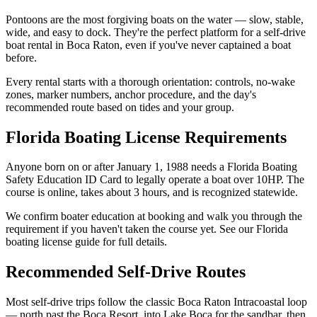
Pontoons are the most forgiving boats on the water — slow, stable,
wide, and easy to dock. They're the perfect platform for a self-drive
boat rental in Boca Raton, even if you've never captained a boat
before.
Every rental starts with a thorough orientation: controls, no-wake
zones, marker numbers, anchor procedure, and the day's
recommended route based on tides and your group.
Florida Boating License Requirements
Anyone born on or after January 1, 1988 needs a Florida Boating
Safety Education ID Card to legally operate a boat over 10HP. The
course is online, takes about 3 hours, and is recognized statewide.
We confirm boater education at booking and walk you through the
requirement if you haven't taken the course yet. See our Florida
boating license guide for full details.
Recommended Self-Drive Routes
Most self-drive trips follow the classic Boca Raton Intracoastal loop
— north past the Boca Resort, into Lake Boca for the sandbar, then