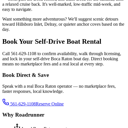
a relaxed cruise back. It's well-marked, low-traffic mid-week, and
easy to navigate.
Want something more adventurous? We'll suggest scenic detours
toward Hillsboro Inlet, Delray, or quieter anchor coves based on the
day.
Book Your Self-Drive Boat Rental
Call 561-629-1108 to confirm availability, walk through licensing,
and lock in your self-drive Boca Raton boat day. Direct booking
means no marketplace fees and a real local at every step.
Book Direct & Save
Speak with a real Boca Raton operator — no marketplace fees,
faster responses, local knowledge.
561-629-1108
Reserve Online
Why Roadrunner