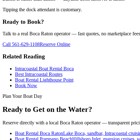
Tipping the dock attendant is customary.
Ready to Book?
Talk to a real Boca Raton operator — fast quotes, no marketplace fees
Call
561-629-1108
Reserve Online
Related Reading
Intracoastal Boat Rental Boca
Best Intracoastal Routes
Boat Rental Lighthouse Point
Book Now
Plan Your Boat Day
Ready to Get on the Water?
Reserve directly with a local Boca Raton operator — transparent pric
Boat Rental Boca Raton
Lake Boca, sandbar, Intracoastal cruisi
Boat Rental Pompano Beach
Hillsboro Inlet, mansion cruises, s