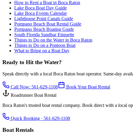
How to Rent a Boat in Boca Raton
Lake Boca Boat Day Guide
Lake Boca Events Calendar
Lighthouse Point Canals Guide
Pompano Beach Boat Rental Guide
Pompano Beach Boating Guide
South Florida Sandbar Etiquette
Things to Do on the Water in Boca Raton
Things to Do on a Pontoon Boat
What to Bring on a Boat Day
Ready to Hit the Water?
Speak directly with a local Boca Raton boat operator. Same-day availab
Call Now:
561-629-1108
Book Your Boat Rental
Roadrunner Boat Rental
Boca Raton's trusted boat rental company. Book direct with a local ope
Quick Booking ·
561-629-1108
Boat Rentals