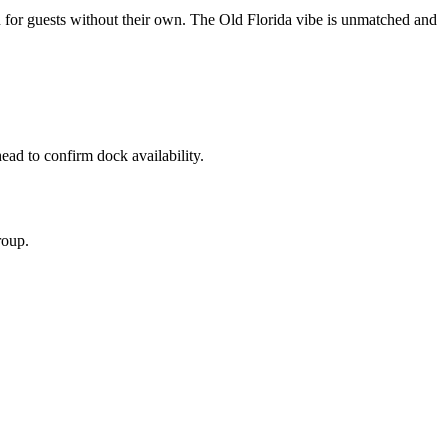
un for guests without their own. The Old Florida vibe is unmatched and
ead to confirm dock availability.
roup.