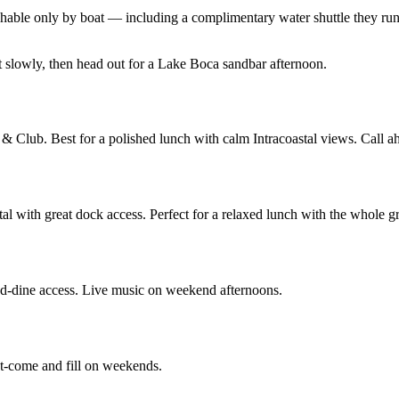
reachable only by boat — including a complimentary water shuttle they r
 slowly, then head out for a Lake Boca sandbar afternoon.
& Club. Best for a polished lunch with calm Intracoastal views. Call ah
tal with great dock access. Perfect for a relaxed lunch with the whole g
nd-dine access. Live music on weekend afternoons.
st-come and fill on weekends.