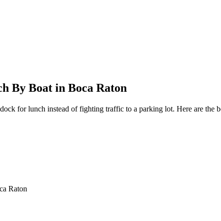
ch By Boat in Boca Raton
dock for lunch instead of fighting traffic to a parking lot. Here are th
oca Raton