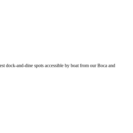
e best dock-and-dine spots accessible by boat from our Boca and