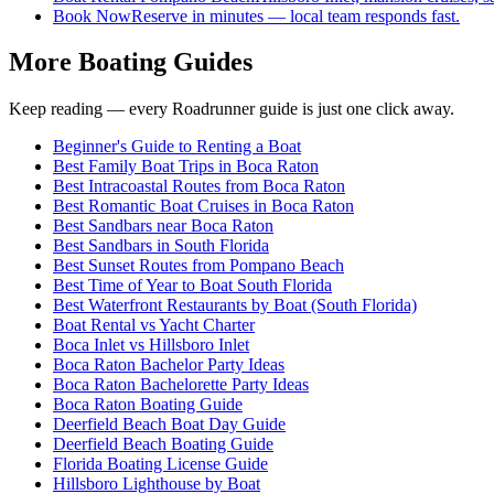
Book Now
Reserve in minutes — local team responds fast.
More Boating Guides
Keep reading — every Roadrunner guide is just one click away.
Beginner's Guide to Renting a Boat
Best Family Boat Trips in Boca Raton
Best Intracoastal Routes from Boca Raton
Best Romantic Boat Cruises in Boca Raton
Best Sandbars near Boca Raton
Best Sandbars in South Florida
Best Sunset Routes from Pompano Beach
Best Time of Year to Boat South Florida
Best Waterfront Restaurants by Boat (South Florida)
Boat Rental vs Yacht Charter
Boca Inlet vs Hillsboro Inlet
Boca Raton Bachelor Party Ideas
Boca Raton Bachelorette Party Ideas
Boca Raton Boating Guide
Deerfield Beach Boat Day Guide
Deerfield Beach Boating Guide
Florida Boating License Guide
Hillsboro Lighthouse by Boat