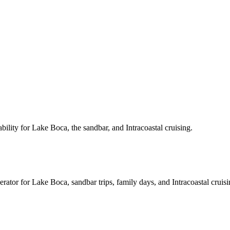
ility for Lake Boca, the sandbar, and Intracoastal cruising.
rator for Lake Boca, sandbar trips, family days, and Intracoastal cruisi