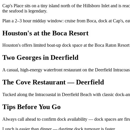
Cap's Place sits on a tiny island north of the Hillsboro Inlet and is 
the seafood is legendary.
Plan a 2–3 hour midday window: cruise from Boca, dock at Cap's, eat
Houston's at the Boca Resort
Houston's offers limited boat-up dock space at the Boca Raton Resort 
Two Georges in Deerfield
A casual, high-energy waterfront restaurant on the Deerfield Intracoas
The Cove Restaurant — Deerfield
Tucked along the Intracoastal in Deerfield Beach with classic dock-a
Tips Before You Go
Always call ahead to confirm dock availability — dock spaces are fir
Lunch is easier than dinner — daytime dock turnover is faster.