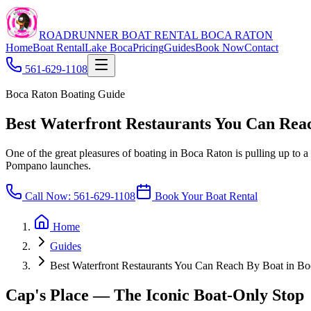
ROADRUNNER BOAT RENTAL BOCA RATON
Home
Boat Rental
Lake Boca
Pricing
Guides
Book Now
Contact
561-629-1108
Boca Raton Boating Guide
Best Waterfront Restaurants You Can Rea
One of the great pleasures of boating in Boca Raton is pulling up to a 
Pompano launches.
Call Now:
561-629-1108
Book Your Boat Rental
Home
Guides
Best Waterfront Restaurants You Can Reach By Boat in B
Cap's Place — The Iconic Boat-Only Stop