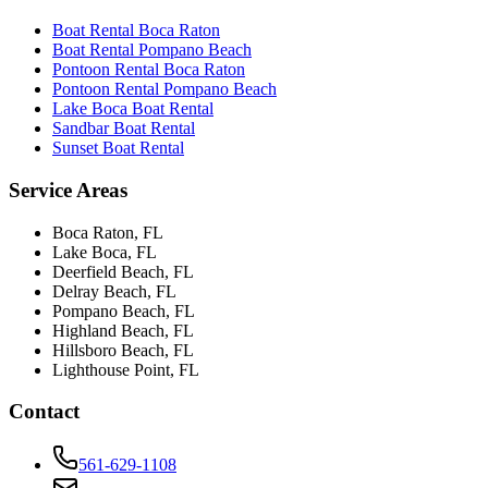
Boat Rental Boca Raton
Boat Rental Pompano Beach
Pontoon Rental Boca Raton
Pontoon Rental Pompano Beach
Lake Boca Boat Rental
Sandbar Boat Rental
Sunset Boat Rental
Service Areas
Boca Raton
, FL
Lake Boca
, FL
Deerfield Beach
, FL
Delray Beach
, FL
Pompano Beach
, FL
Highland Beach
, FL
Hillsboro Beach
, FL
Lighthouse Point
, FL
Contact
561-629-1108