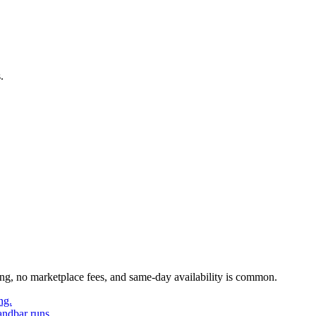
.
ing, no marketplace fees, and same-day availability is common.
ng.
andbar runs.