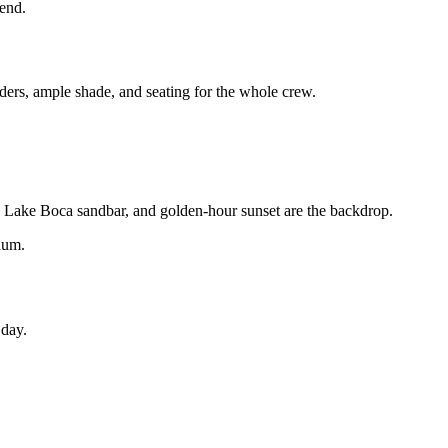
kend.
ders, ample shade, and seating for the whole crew.
t, Lake Boca sandbar, and golden-hour sunset are the backdrop.
num.
 day.