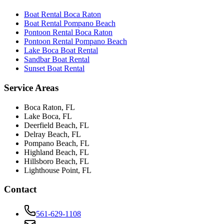
Boat Rental Boca Raton
Boat Rental Pompano Beach
Pontoon Rental Boca Raton
Pontoon Rental Pompano Beach
Lake Boca Boat Rental
Sandbar Boat Rental
Sunset Boat Rental
Service Areas
Boca Raton
, FL
Lake Boca
, FL
Deerfield Beach
, FL
Delray Beach
, FL
Pompano Beach
, FL
Highland Beach
, FL
Hillsboro Beach
, FL
Lighthouse Point
, FL
Contact
561-629-1108