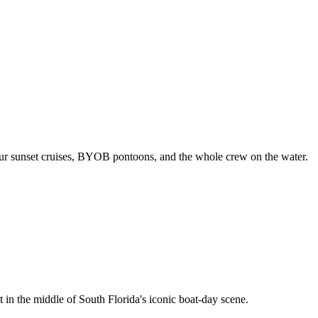
our sunset cruises, BYOB pontoons, and the whole crew on the water.
 in the middle of South Florida's iconic boat-day scene.