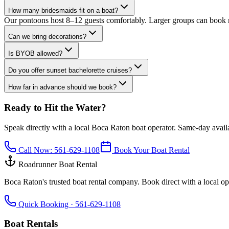
How many bridesmaids fit on a boat?
Our pontoons host 8–12 guests comfortably. Larger groups can book m
Can we bring decorations?
Is BYOB allowed?
Do you offer sunset bachelorette cruises?
How far in advance should we book?
Ready to Hit the Water?
Speak directly with a local Boca Raton boat operator. Same-day availab
Call Now:
561-629-1108
Book Your Boat Rental
Roadrunner Boat Rental
Boca Raton's trusted boat rental company. Book direct with a local ope
Quick Booking ·
561-629-1108
Boat Rentals