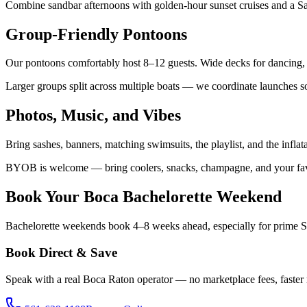
Combine sandbar afternoons with golden-hour sunset cruises and a Sat
Group-Friendly Pontoons
Our pontoons comfortably host 8–12 guests. Wide decks for dancing, Bl
Larger groups split across multiple boats — we coordinate launches s
Photos, Music, and Vibes
Bring sashes, banners, matching swimsuits, the playlist, and the infl
BYOB is welcome — bring coolers, snacks, champagne, and your favori
Book Your Boca Bachelorette Weekend
Bachelorette weekends book 4–8 weeks ahead, especially for prime Sat
Book Direct & Save
Speak with a real Boca Raton operator — no marketplace fees, faster