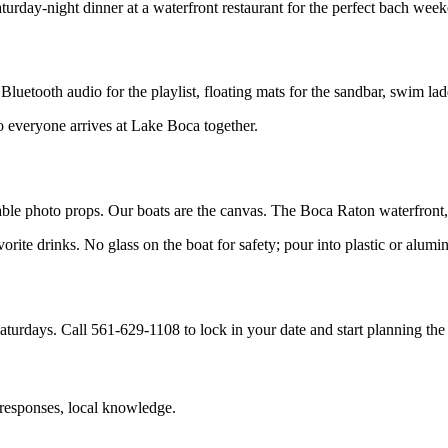
urday-night dinner at a waterfront restaurant for the perfect bach wee
uetooth audio for the playlist, floating mats for the sandbar, swim lad
o everyone arrives at Lake Boca together.
atable photo props. Our boats are the canvas. The Boca Raton waterfron
te drinks. No glass on the boat for safety; pour into plastic or alumi
urdays. Call 561-629-1108 to lock in your date and start planning the
 responses, local knowledge.