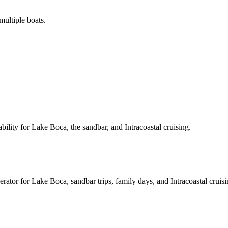
ultiple boats.
ility for Lake Boca, the sandbar, and Intracoastal cruising.
rator for Lake Boca, sandbar trips, family days, and Intracoastal cruisi