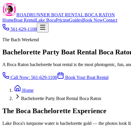
ROADRUNNER BOAT RENTAL BOCA RATON
Home
Boat Rental
Lake Boca
Pricing
Guides
Book Now
Contact
561-629-1108
The Bach Weekend
Bachelorette Party Boat Rental Boca Rato
A Boca Raton bachelorette boat rental is the most photogenic, fun, 
Call Now:
561-629-1108
Book Your Boat Rental
Home
Bachelorette Party Boat Rental Boca Raton
The Boca Bachelorette Experience
Lake Boca's turquoise water is bachelorette gold — the photos look lik