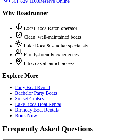
561-629-1108
Reserve Online
Why Roadrunner
Local Boca Raton operator
Clean, well-maintained boats
Lake Boca & sandbar specialists
Family-friendly experiences
Intracoastal launch access
Explore More
Party Boat Rental
Bachelor Party Boats
Sunset Cruises
Lake Boca Boat Rental
Birthday Boat Rentals
Book Now
Frequently Asked Questions