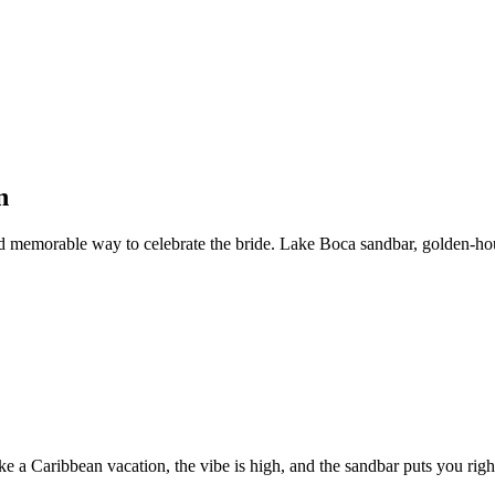
n
and memorable way to celebrate the bride. Lake Boca sandbar, golden-h
e a Caribbean vacation, the vibe is high, and the sandbar puts you right