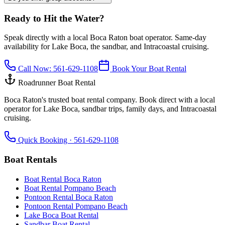
Ready to Hit the Water?
Speak directly with a local Boca Raton boat operator. Same-day
availability for Lake Boca, the sandbar, and Intracoastal cruising.
Call Now:
561-629-1108
Book Your Boat Rental
Roadrunner Boat Rental
Boca Raton's trusted boat rental company. Book direct with a local
operator for Lake Boca, sandbar trips, family days, and Intracoastal
cruising.
Quick Booking ·
561-629-1108
Boat Rentals
Boat Rental Boca Raton
Boat Rental Pompano Beach
Pontoon Rental Boca Raton
Pontoon Rental Pompano Beach
Lake Boca Boat Rental
Sandbar Boat Rental