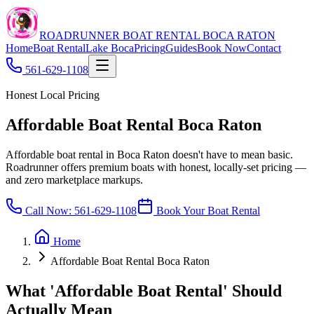
ROADRUNNER BOAT RENTAL BOCA RATON
Home
Boat Rental
Lake Boca
Pricing
Guides
Book Now
Contact
561-629-1108
Honest Local Pricing
Affordable Boat Rental Boca Raton
Affordable boat rental in Boca Raton doesn't have to mean basic.
Roadrunner offers premium boats with honest, locally-set pricing —
and zero marketplace markups.
Call Now:
561-629-1108
Book Your Boat Rental
Home
Affordable Boat Rental Boca Raton
What 'Affordable Boat Rental' Should
Actually Mean