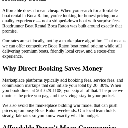
Affordable doesn't mean cheap. When you search for affordable
boat rental in Boca Raton, you're looking for honest pricing on a
quality experience — not a stripped-down boat with surprise fees.
Roadrunner Boat Rental Boca Raton was built around exactly that
promise.
Our rates are set locally, not by a marketplace algorithm. That means
we can offer competitive Boca Raton boat rental pricing while still
delivering premium boats, friendly local crew, and a stress-free
experience.
Why Direct Booking Saves Money
Marketplace platforms typically add booking fees, service fees, and
commission markups that can inflate your total by 20–30%. When
you book direct at 561-629-1108, you skip all of that. The price we
quote is the price you pay, and the savings stay in your pocket.
We also avoid the marketplace bidding-war model that can push
prices up on busy Boca Raton weekends. Our local team holds
steady, fair rates so you know exactly what to budget.
Affordable Doesn't Mean Compromise