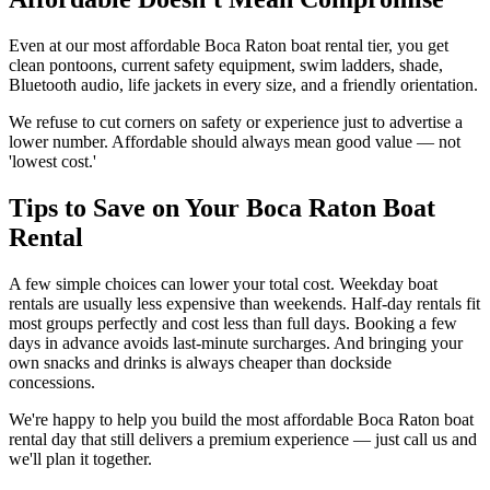
Even at our most affordable Boca Raton boat rental tier, you get
clean pontoons, current safety equipment, swim ladders, shade,
Bluetooth audio, life jackets in every size, and a friendly orientation.
We refuse to cut corners on safety or experience just to advertise a
lower number. Affordable should always mean good value — not
'lowest cost.'
Tips to Save on Your Boca Raton Boat
Rental
A few simple choices can lower your total cost. Weekday boat
rentals are usually less expensive than weekends. Half-day rentals fit
most groups perfectly and cost less than full days. Booking a few
days in advance avoids last-minute surcharges. And bringing your
own snacks and drinks is always cheaper than dockside
concessions.
We're happy to help you build the most affordable Boca Raton boat
rental day that still delivers a premium experience — just call us and
we'll plan it together.