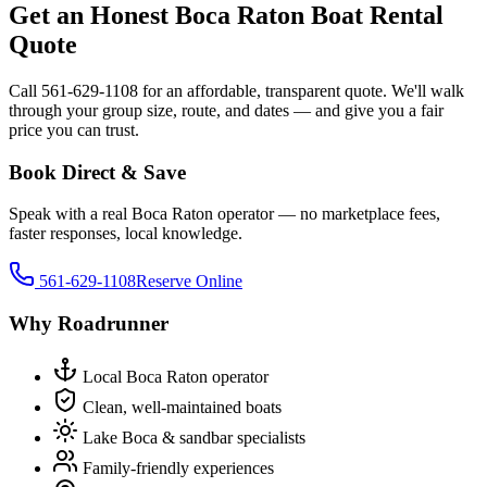
Get an Honest Boca Raton Boat Rental
Quote
Call 561-629-1108 for an affordable, transparent quote. We'll walk
through your group size, route, and dates — and give you a fair
price you can trust.
Book Direct & Save
Speak with a real Boca Raton operator — no marketplace fees,
faster responses, local knowledge.
561-629-1108
Reserve Online
Why Roadrunner
Local Boca Raton operator
Clean, well-maintained boats
Lake Boca & sandbar specialists
Family-friendly experiences