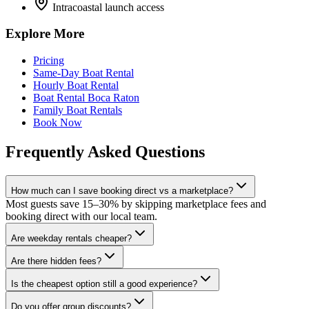
Intracoastal launch access
Explore More
Pricing
Same-Day Boat Rental
Hourly Boat Rental
Boat Rental Boca Raton
Family Boat Rentals
Book Now
Frequently Asked Questions
How much can I save booking direct vs a marketplace?
Most guests save 15–30% by skipping marketplace fees and
booking direct with our local team.
Are weekday rentals cheaper?
Are there hidden fees?
Is the cheapest option still a good experience?
Do you offer group discounts?