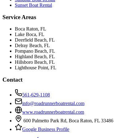
Sunset Boat Rental
Service Areas
Boca Raton
, FL
Lake Boca
, FL
Deerfield Beach
, FL
Delray Beach
, FL
Pompano Beach
, FL
Highland Beach
, FL
Hillsboro Beach
, FL
Lighthouse Point
, FL
Contact
561-629-1108
info@roadrunnerboatrental.com
www.roadrunnerboatrental.com
600 Palmetto Park Rd
,
Boca Raton
,
FL
33486
Google Business Profile